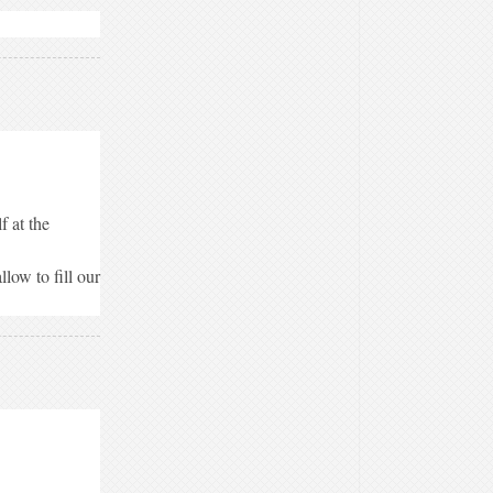
f at the
low to fill our