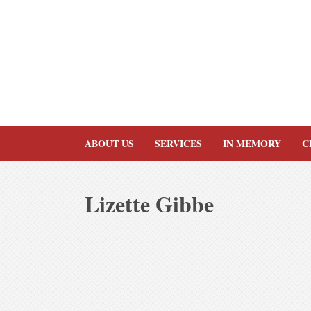
Skip
to
content
ABOUT US
SERVICES
IN MEMORY
C
Lizette Gibbe