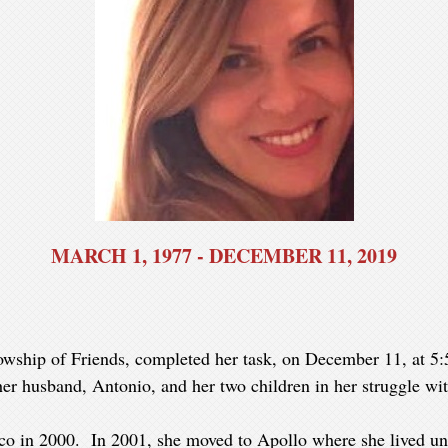
MARCH 1, 1977 - DECEMBER 11, 2019
owship of Friends, completed her task, on December 11, at 5:
er husband, Antonio, and her two children in her struggle wit
ico in 2000. In 2001, she moved to Apollo where she lived un