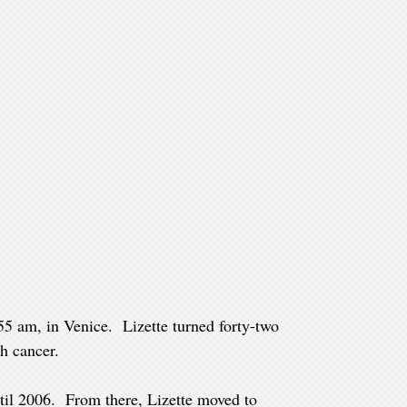
55 am, in Venice. Lizette turned forty-two
h cancer.
til 2006. From there, Lizette moved to