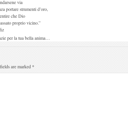
ndarsene via
za portare strumenti d’oro,
entire che Dio
assato proprio vicino.”
iz
zie per la tua bella anima…
fields are marked
*