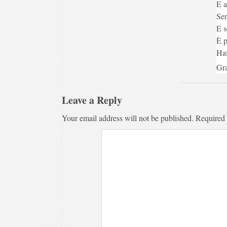
E a
Sen
E s
È p
Haf
Gra
Leave a Reply
Your email address will not be published.
Required 