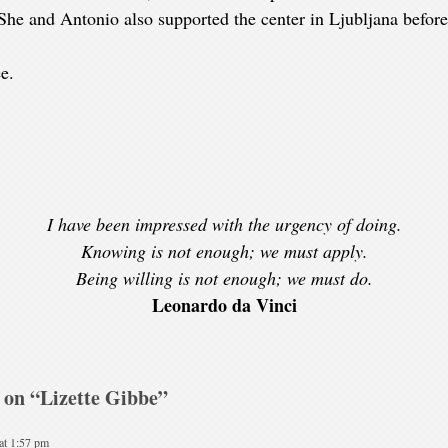
 She and Antonio also supported the center in Ljubljana befor
e.
I have been impressed with the urgency of doing.
Knowing is not enough; we must apply.
Being willing is not enough; we must do.
Leonardo da Vinci
 on “
Lizette Gibbe
”
at 1:57 pm