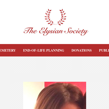
EMETERY
END-OF-LIFE PLANNING
DONATIONS
PUBL