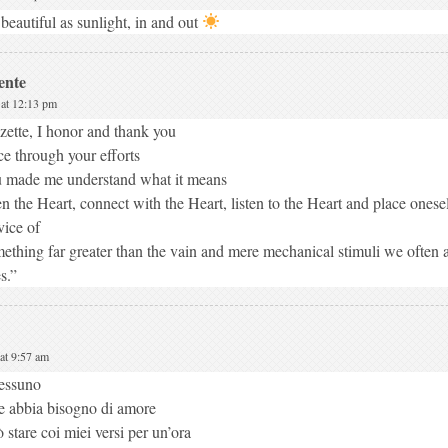
beautiful as sunlight, in and out
ente
 at 12:13 pm
zette, I honor and thank you
ce through your efforts
 made me understand what it means
n the Heart, connect with the Heart, listen to the Heart and place onesel
vice of
ething far greater than the vain and mere mechanical stimuli we often al
es.”
at 9:57 am
essuno
 abbia bisogno di amore
 stare coi miei versi per un’ora