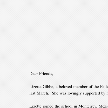
Dear Friends,
Lizette Gibbe, a beloved member of the Fell
last March. She was lovingly supported by h
Lizette joined the school in Monterrey, Mex