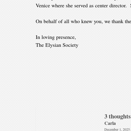
Venice where she served as center director.
On behalf of all who knew you, we thank the
In loving presence,
The Elysian Society
3 thoughts
Carla
December 1, 2025 