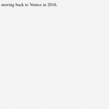
e moving back to Venice in 2016.