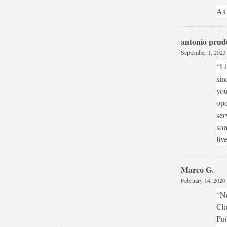
As 
antonio prud
September 1, 2023
“Li
sin
you
ope
ser
som
liv
Marco G.
February 14, 2020 
“N
Che
Può