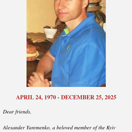
APRIL 24, 1970 - DECEMBER 25, 2025
Dear friends,
Alexander Yaremenko, a beloved member of the Kyiv