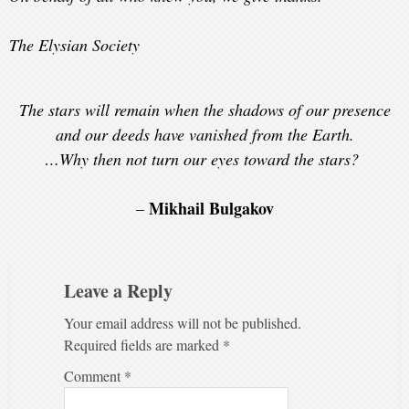
The Elysian Society
The stars will remain when the shadows of our presence
and our deeds have vanished from the Earth.
…Why then not turn our eyes toward the stars?
Mikhail Bulgakov
–
Leave a Reply
Your email address will not be published.
Required fields are marked
*
Comment
*