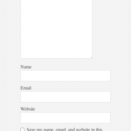
Name
Email
Website
Save my name, email, and website in this