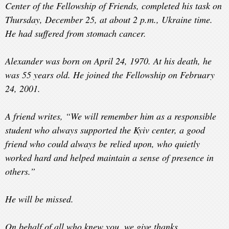
Center of the Fellowship of Friends, completed his task on
Thursday, December 25, at about 2 p.m., Ukraine time.
He had suffered from stomach cancer.
Alexander was born on April 24, 1970. At his death, he
was 55 years old. He joined the Fellowship on February
24, 2001.
A friend writes, “We will remember him as a responsible
student who always supported the Kyiv center, a good
friend who could always be relied upon, who quietly
worked hard and helped maintain a sense of presence in
others.”
He will be missed.
On behalf of all who knew you, we give thanks.