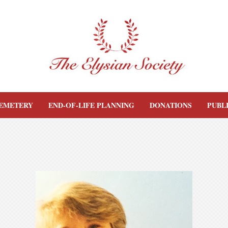
EMETERY
END-OF-LIFE PLANNING
DONATIONS
PUBL