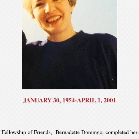
JANUARY 30, 1954-APRIL 1, 2001
 Fellowship of Friends, Bernadette Domingo, completed her t