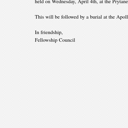
held on Wednesday, April 4th, at the Prytane
This will be followed by a burial at the Apo
In friendship,
Fellowship Council