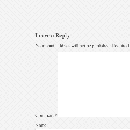
Leave a Reply
Your email address will not be published.
Required 
Comment
*
Name