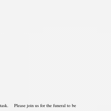
ask. Please join us for the funeral to be