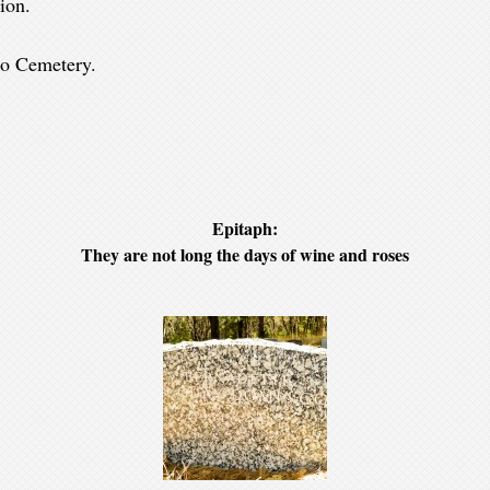
ion.
llo Cemetery.
Epitaph:
They are not long the days of wine and roses