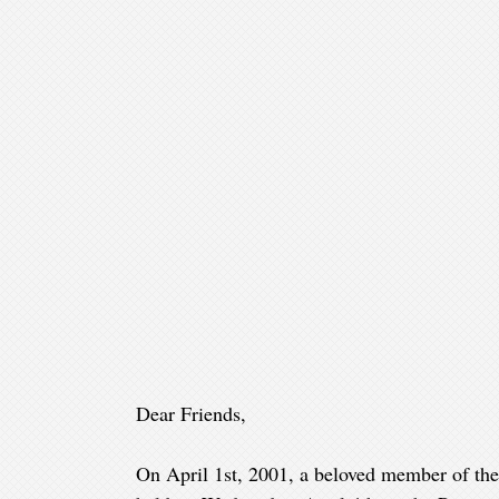
Dear Friends,
On April 1st, 2001, a beloved member of the