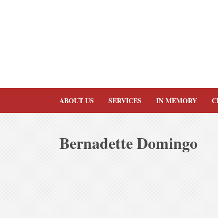
Skip
to
content
ABOUT US
SERVICES
IN MEMORY
C
Bernadette Domingo