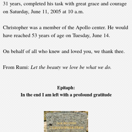
31 years, completed his task with great grace and courage
on Saturday, June 11, 2005 at 10 a.m.
Christopher was a member of the Apollo center. He would
have reached 53 years of age on Tuesday, June 14.
On behalf of all who knew and loved you, we thank thee.
From Rumi:
Let the beauty we love be what we do.
Epitaph:
In the end I am left with a profound gratitude