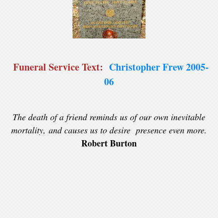
Funeral Service Text:
Christopher Frew 2005-
06
The death of a friend reminds us of our own inevitable
mortality, and causes us to desire presence even more.
Robert Burton