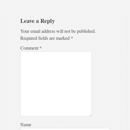
Leave a Reply
Your email address will not be published.
Required fields are marked
*
Comment
*
Name