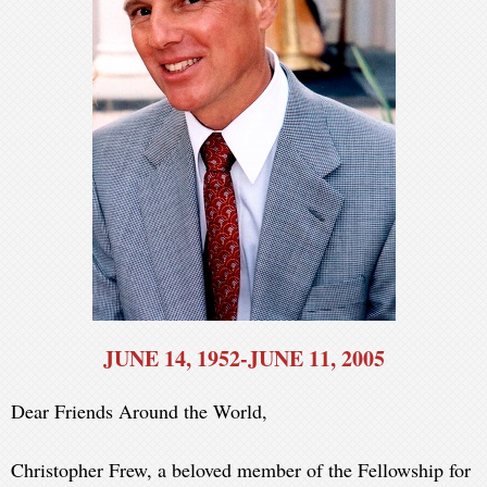
JUNE 14, 1952-JUNE 11, 2005
Dear Friends Around the World,
Christopher Frew, a beloved member of the Fellowship for