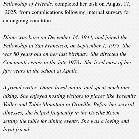
Fellowship of Friends,
completed her task on August 17,
2025,
from complications following internal surgery for
an ongoing condition.
Diane was born on December 14, 1944, and joined the
Fellowship in San Francisco, on September 1, 1975. She
was 80 years old on her last birthday. She directed the
Cincinnati center in the late 1970s. She lived most of her
fifty years in the school at Apollo.
A friend writes, Diane loved nature and spent much time
hiking. She enjoyed hosting visitors to places like Yosemite
Valley and Table Mountain in Oroville. Before her several
illnesses, she helped frequently in the Goethe Room,
setting the table for dining events. She was a loving and
loyal friend.