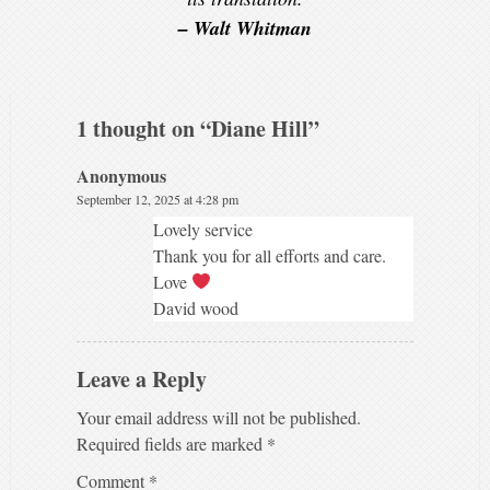
– Walt Whitman
1 thought on “
Diane Hill
”
Anonymous
September 12, 2025 at 4:28 pm
Lovely service
Thank you for all efforts and care.
Love
David wood
Leave a Reply
Your email address will not be published.
Required fields are marked
*
Comment
*