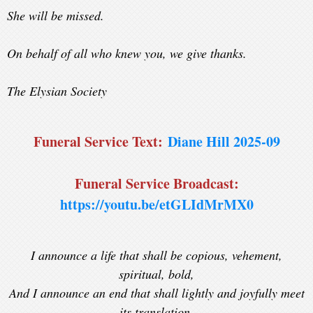
She will be missed.
On behalf of all who knew you, we give thanks.
The Elysian Society
Funeral Service Text:
Diane Hill 2025-09
Funeral Service Broadcast:
https://youtu.be/etGLIdMrMX0
I announce a life that shall be copious, vehement,
spiritual, bold,
And I announce an end that shall lightly and joyfully meet
its translation.