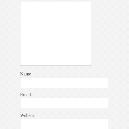
Name
Email
Website