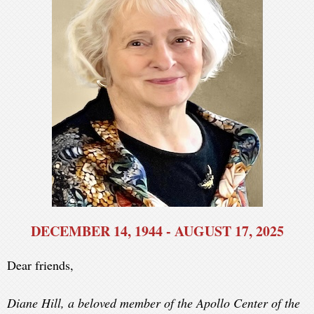
DECEMBER 14, 1944 - AUGUST 17, 2025
Dear friends,
Diane Hill, a beloved member of the Apollo Center of the