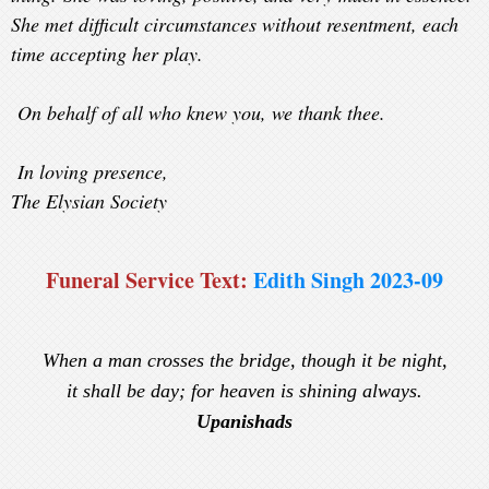
She met difficult circumstances without resentment, each
time accepting her play.
On behalf of all who knew you, we thank thee.
In loving presence,
The Elysian Society
Funeral Service Text:
Edith Singh 2023-09
When a man crosses the bridge, though it be night,
it shall be day; for heaven is shining always.
Upanishads