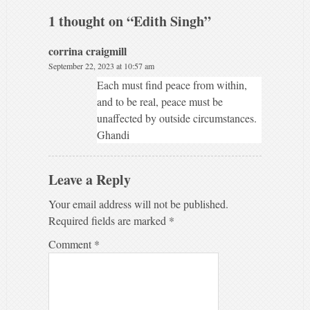
1 thought on “
Edith Singh
”
corrina craigmill
September 22, 2023 at 10:57 am
Each must find peace from within,
and to be real, peace must be
unaffected by outside circumstances.
Ghandi
Leave a Reply
Your email address will not be published.
Required fields are marked
*
Comment
*