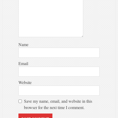
Name
Email
Website
Save my name, email, and website in this
browser for the next time I comment.