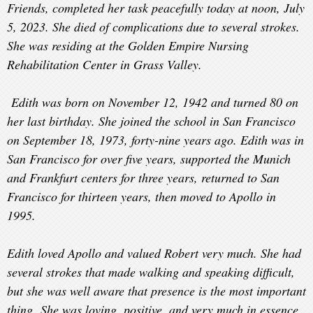
Friends, completed her task peacefully today at noon, July
5, 2023. She died of complications due to several strokes.
She was residing at the Golden Empire Nursing
Rehabilitation Center in Grass Valley.
Edith
was born on November 12, 1942 and turned 80 on
her last birthday. She joined the school in San Francisco
on September 18, 1973, forty-nine years ago. Edith was in
San Francisco for over five years, supported the Munich
and Frankfurt centers for three years, returned to San
Francisco for thirteen years, then moved to Apollo in
1995.
Edith loved Apollo and valued Robert very much. She had
several strokes that made walking and speaking difficult,
but she was well aware that presence is the most important
thing. She was loving, positive, and very much in essence.