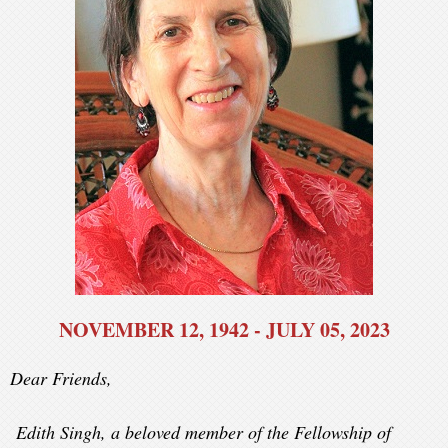
NOVEMBER 12, 1942 - JULY 05, 2023
Dear Friends,
Edith Singh
, a beloved member of the Fellowship of