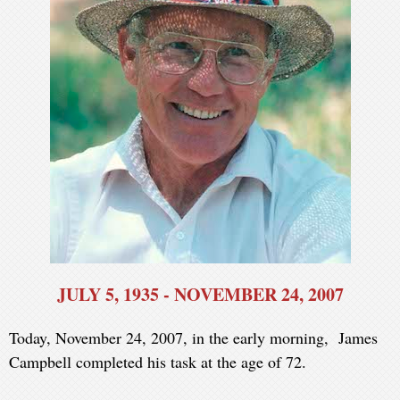
JULY 5, 1935 - NOVEMBER 24, 2007
Today, November 24, 2007, in the early morning, James
Campbell completed his task at the age of 72.