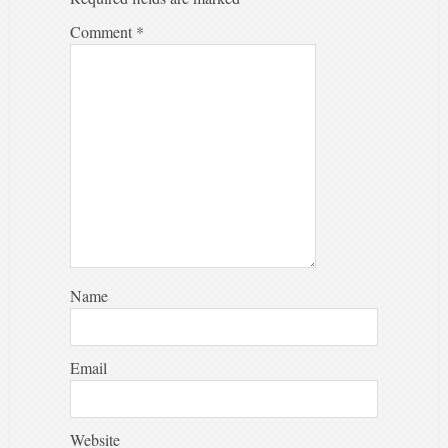
Comment
*
Name
Email
Website