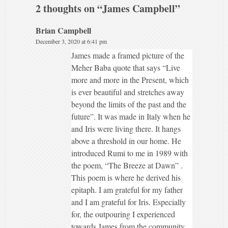
2 thoughts on “
James Campbell
”
Brian Campbell
December 3, 2020 at 6:41 pm
James made a framed picture of the
Meher Baba quote that says “Live
more and more in the Present, which
is ever beautiful and stretches away
beyond the limits of the past and the
future”. It was made in Italy when he
and Iris were living there. It hangs
above a threshold in our home. He
introduced Rumi to me in 1989 with
the poem, “The Breeze at Dawn” .
This poem is where he derived his
epitaph. I am grateful for my father
and I am grateful for Iris. Especially
for, the outpouring I experienced
towards James from the community.