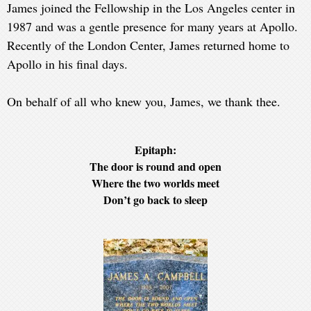
James joined the Fellowship in the Los Angeles center in
1987 and was a gentle presence for many years at Apollo.
Recently of the London Center, James returned home to
Apollo in his final days.
On behalf of all who knew you, James, we thank thee.
Epitaph:
The door is round and open
Where the two worlds meet
Don’t go back to sleep