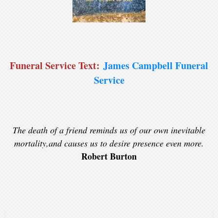
Funeral Service Text:
James Campbell Funeral
Service
The death of a friend reminds us of our own inevitable
mortality,and causes us to desire presence even more.
Robert Burton