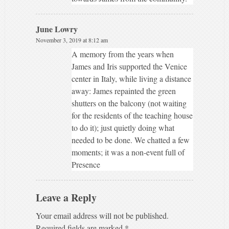
June Lowry
November 3, 2019 at 8:12 am
A memory from the years when
James and Iris supported the Venice
center in Italy, while living a distance
away: James repainted the green
shutters on the balcony (not waiting
for the residents of the teaching house
to do it); just quietly doing what
needed to be done. We chatted a few
moments; it was a non-event full of
Presence
Leave a Reply
Your email address will not be published.
Required fields are marked
*