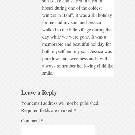
son Blake and stayed in a youth
hostel during one of the coldest
winters in Banff. It was a ski holiday
for me and my son, and Jessica
walked to the little village during the
day while we were gone. It was a
memorable and beautiful holiday for
both myself and my son. Jessica was
pure love and sweetness and I will
always remember her loving childlike
smile.
Leave a Reply
Your email address will not be published.
Required fields are marked
*
Comment
*