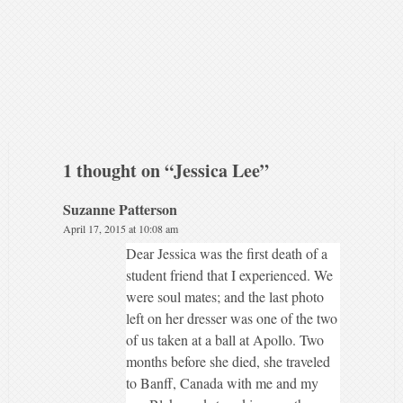
1 thought on “
Jessica Lee
”
Suzanne Patterson
April 17, 2015 at 10:08 am
Dear Jessica was the first death of a
student friend that I experienced. We
were soul mates; and the last photo
left on her dresser was one of the two
of us taken at a ball at Apollo. Two
months before she died, she traveled
to Banff, Canada with me and my