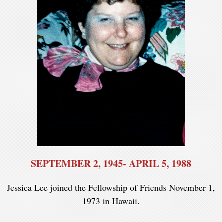
SEPTEMBER 2, 1945- APRIL 5, 1988
Jessica Lee joined the Fellowship of Friends November 1,
1973 in Hawaii.