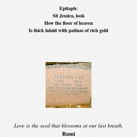
Epitaph:
Sit Jessica, look
How the floor of heaven
Is thick inlaid with patinas of rich gold
Love is the seed that blossoms at our last breath.
Rumi