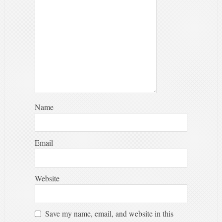
Name
Email
Website
Save my name, email, and website in this