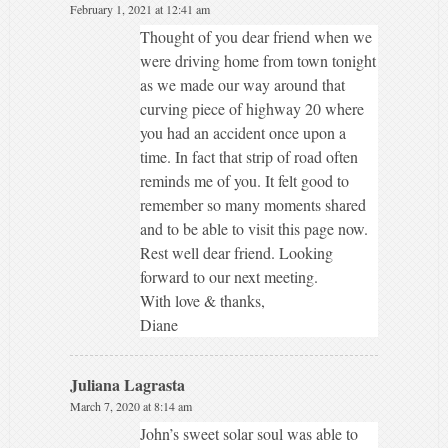
February 1, 2021 at 12:41 am
Thought of you dear friend when we
were driving home from town tonight
as we made our way around that
curving piece of highway 20 where
you had an accident once upon a
time. In fact that strip of road often
reminds me of you. It felt good to
remember so many moments shared
and to be able to visit this page now.
Rest well dear friend. Looking
forward to our next meeting.
With love & thanks,
Diane
Juliana Lagrasta
March 7, 2020 at 8:14 am
John’s sweet solar soul was able to