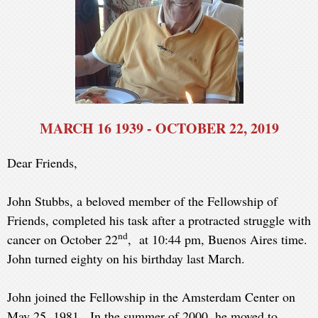
MARCH 16 1939 - OCTOBER 22, 2019
Dear Friends,
John Stubbs, a beloved member of the Fellowship of
Friends, completed his task after a protracted struggle with
nd
cancer on October 22
, at 10:44 pm, Buenos Aires time.
John turned eighty on his birthday last March.
John joined the Fellowship in the Amsterdam Center on
May 25, 1981. In the summer of 2000, he moved to