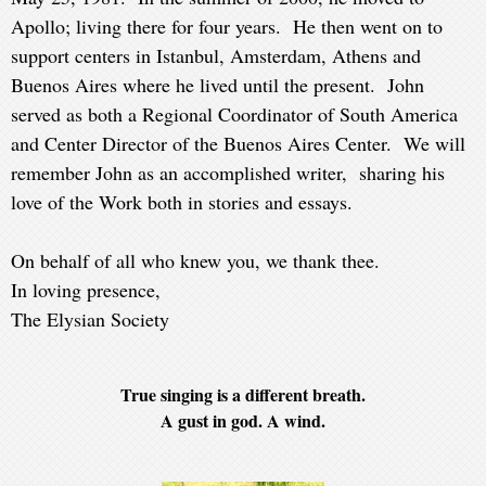
Apollo; living there for four years. He then went on to
support centers in Istanbul, Amsterdam, Athens and
Buenos Aires where he lived until the present. John
served as both a Regional Coordinator of South America
and Center Director of the Buenos Aires Center. We will
remember John as an accomplished writer, sharing his
love of the Work both in stories and essays.
On behalf of all who knew you, we thank thee.
In loving presence,
The Elysian Society
True singing is a different breath.
A gust in god. A wind.