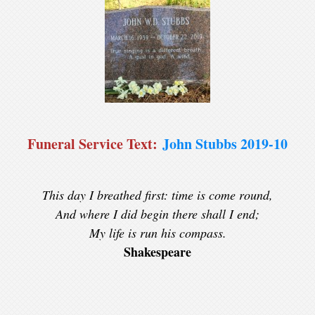
Funeral Service Text:
John Stubbs 2019-10
This day I breathed first: time is come round,
And where I did begin there shall I end;
My life is run his compass.
Shakespeare