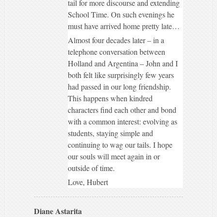
tail for more discourse and extending
School Time. On such evenings he
must have arrived home pretty late…
Almost four decades later – in a
telephone conversation between
Holland and Argentina – John and I
both felt like surprisingly few years
had passed in our long friendship.
This happens when kindred
characters find each other and bond
with a common interest: evolving as
students, staying simple and
continuing to wag our tails. I hope
our souls will meet again in or
outside of time.
Love, Hubert
Diane Astarita