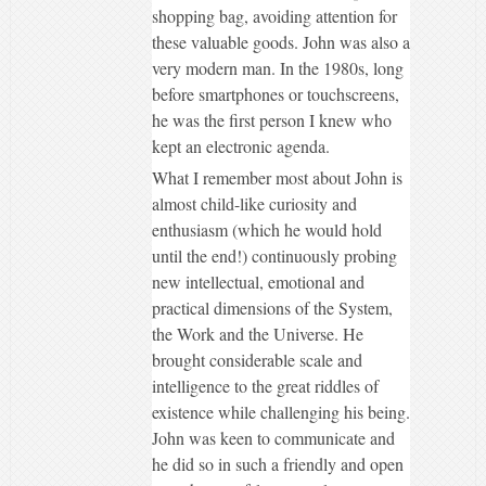
shopping bag, avoiding attention for
these valuable goods. John was also a
very modern man. In the 1980s, long
before smartphones or touchscreens,
he was the first person I knew who
kept an electronic agenda.
What I remember most about John is
almost child-like curiosity and
enthusiasm (which he would hold
until the end!) continuously probing
new intellectual, emotional and
practical dimensions of the System,
the Work and the Universe. He
brought considerable scale and
intelligence to the great riddles of
existence while challenging his being.
John was keen to communicate and
he did so in such a friendly and open