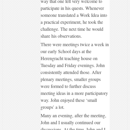
way that one felt very welcome to
participate in his quests. Whenever
someone translated a Work Idea into
a practical experiment, he took the
challenge. The next time he would
share his observations.
There were meetings twice a week in
our early School days at the
Herengracht teaching house on
Tuesday and Friday evenings. John
consistently attended those. After
plenary meetings, smaller groups
were formed to further discuss
meeting ideas in a more participatory
way. John enjoyed these ‘small
groups’ a lot.
Many an evening, after the meeting,
John and I usually continued our
discussions. At the time, John and I