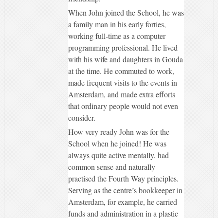
When John joined the School, he was
a family man in his early forties,
working full-time as a computer
programming professional. He lived
with his wife and daughters in Gouda
at the time. He commuted to work,
made frequent visits to the events in
Amsterdam, and made extra efforts
that ordinary people would not even
consider.
How very ready John was for the
School when he joined! He was
always quite active mentally, had
common sense and naturally
practised the Fourth Way principles.
Serving as the centre’s bookkeeper in
Amsterdam, for example, he carried
funds and administration in a plastic