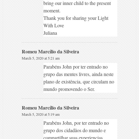
bring our inner child to the present
moment.
Thank you for sharing your Light
With Love
Juliana
Romeu Marcílio da Silveira
March 5, 2020 at 5:21 am
Parabéns John por ter entrado no
grupo das mentes livres, ainda neste
plano de existência, que circulam no
mundo promovendo o Ser.
Romeu Marcílio da Silveira
March 5, 2020 at 5:19 am
Parabéns John, por ter entrado no
grupo dos cidadãos do mundo e
compartilhar suas experiencias