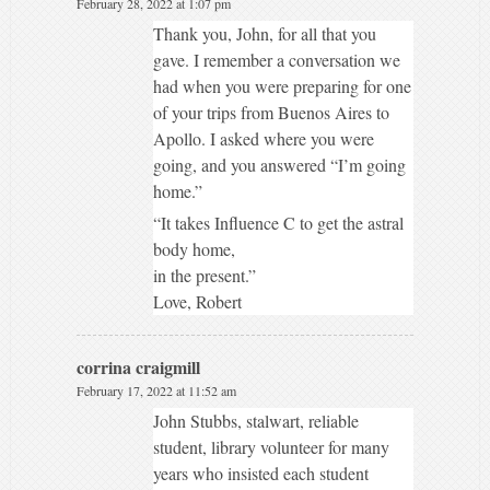
February 28, 2022 at 1:07 pm
Thank you, John, for all that you
gave. I remember a conversation we
had when you were preparing for one
of your trips from Buenos Aires to
Apollo. I asked where you were
going, and you answered “I’m going
home.”
“It takes Influence C to get the astral
body home,
in the present.”
Love, Robert
corrina craigmill
February 17, 2022 at 11:52 am
John Stubbs, stalwart, reliable
student, library volunteer for many
years who insisted each student