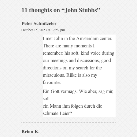
11 thoughts on “
John Stubbs
”
Peter Schnitzeler
October 15, 2023 at 12:59 pm
I met John in the Amsterdam center.
There are many moments I
remember: his soft, kind voice during
our meetings and discussions, good
directions on my search for the
miraculous. Rilke is also my
favourite:
Ein Gott vermags. Wie aber, sag mir,
soll
ein Mann ihm folgen durch die
schmale Leier?
Brian K.