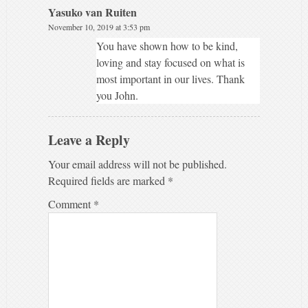
Yasuko van Ruiten
November 10, 2019 at 3:53 pm
You have shown how to be kind,
loving and stay focused on what is
most important in our lives. Thank
you John.
Leave a Reply
Your email address will not be published.
Required fields are marked
*
Comment
*