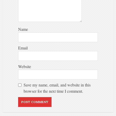
Name
Email
Website
Save my name, email, and website in this
browser for the next time I comment.
Alternative: