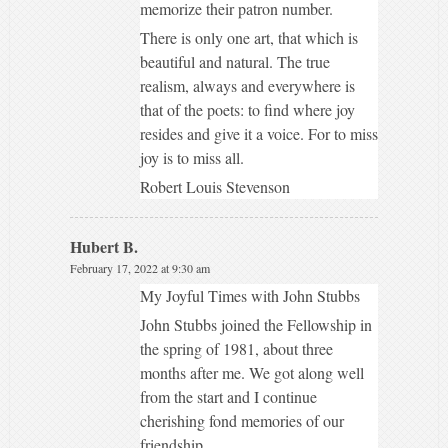
memorize their patron number.
There is only one art, that which is
beautiful and natural. The true
realism, always and everywhere is
that of the poets: to find where joy
resides and give it a voice. For to miss
joy is to miss all.
Robert Louis Stevenson
Hubert B.
February 17, 2022 at 9:30 am
My Joyful Times with John Stubbs
John Stubbs joined the Fellowship in
the spring of 1981, about three
months after me. We got along well
from the start and I continue
cherishing fond memories of our
friendship.