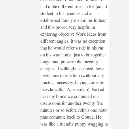
had quite different rôles in life (an art
student in his twenties and an
established family man in his forties)
and this proved very helpful in
exploring objective Work Ideas from
different angles. It was no exception
that he would offer a ride in his car
on his way home, just to be together
longer and preserve the meeting
energies. I willingly accepted these
invitations to ride him (without any
practical necessity, having come by
bicycle within Amsterdam). Parked
near my home we continued our
discussions for another twenty-five
minutes or so before John’s one-hour-
plus commute back to Gouda. He
was like a friendly puppy wagging its