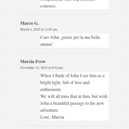
conosco.
Marco G.
March 4, 2020 at 11:05 am
Caro John, grazie per la tua bella
anima!
Marcia Frew
November 10, 2019 at 9:02 pm
When I think of John I see him as a
bright light, full of love and
enthusiasm.
We will all miss that in him, but wish
John a beautiful passage to his new
adventure.
Love, Marcia