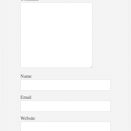
Name
Email
Website