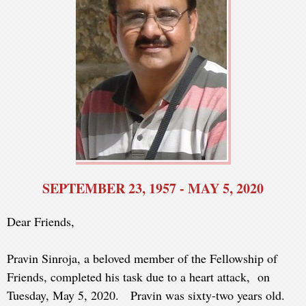
SEPTEMBER 23, 1957 - MAY 5, 2020
Dear Friends,
Pravin Sinroja, a beloved member of the Fellowship of
Friends, completed his task due to a heart attack, on
Tuesday, May 5, 2020. Pravin was sixty-two years old.