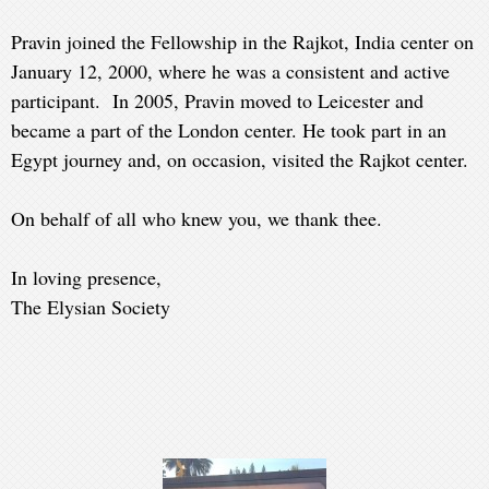
Pravin joined the Fellowship in the Rajkot, India center on
January 12, 2000, where he was a consistent and active
participant. In 2005, Pravin moved to Leicester and
became a part of the London center. He took part in an
Egypt journey and, on occasion, visited the Rajkot center.
On behalf of all who knew you, we thank thee.
In loving presence,
The Elysian Society