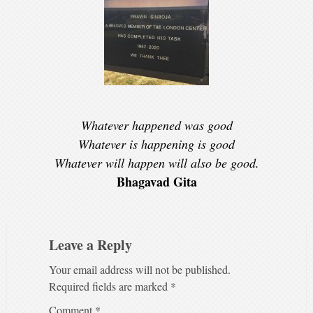
Whatever happened was good
Whatever is happening is good
Whatever will happen will also be good.
Bhagavad Gita
Leave a Reply
Your email address will not be published.
Required fields are marked
*
Comment
*