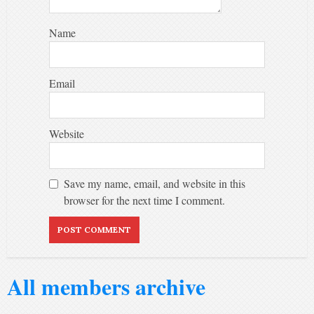
Name
Email
Website
Save my name, email, and website in this
browser for the next time I comment.
Alternative:
All members archive