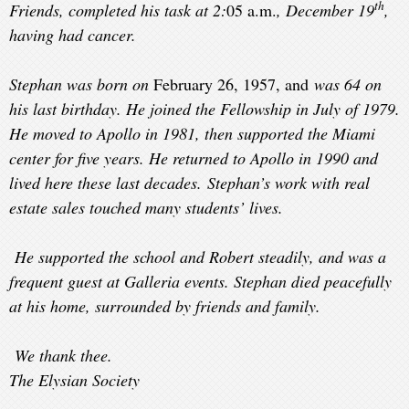
th
Friends, completed his task at 2:
05 a.m.
, December 19
,
having had cancer.
Stephan was born on
February 26, 1957, and
was 64 on
his last birthday. He joined the Fellowship in July of 1979.
He moved to Apollo in 1981, then supported the Miami
center for five years. He returned to Apollo in 1990 and
lived here these last decades. Stephan’s work with real
estate sales touched many students’ lives.
He supported the school and Robert steadily, and was a
frequent guest at Galleria events. Stephan died peacefully
at his home, surrounded by friends and family.
We thank thee.
T
he Elysian Society