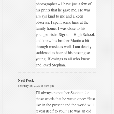
photographer – I have just a few of
his prints that he gave me. He was
always kind to me and a keen
observer. I spent some time at the
family home. I was close to his
younger sister Sigrid in High School,
and knew his brother Martin a bit
through music as well. I am deeply
saddened to hear of his passing so
young. Blessings to all who knew
and loved Stephan.
Neil Peck
February 26, 2022 at 4:08 pm
I’ll always remember Stephan for
these words that he wrote once: “Just
live in the present and the world will
reveal itself to you.” He was an old