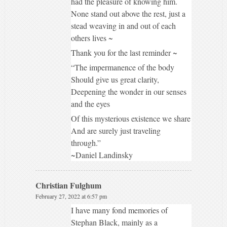
had the pleasure of knowing him.
None stand out above the rest, just a
stead weaving in and out of each
others lives ~
Thank you for the last reminder ~
“The impermanence of the body
Should give us great clarity,
Deepening the wonder in our senses
and the eyes
Of this mysterious existence we share
And are surely just traveling
through.”
~Daniel Landinsky
Christian Fulghum
February 27, 2022 at 6:57 pm
I have many fond memories of
Stephan Black, mainly as a