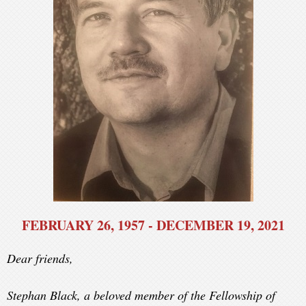
FEBRUARY 26, 1957 - DECEMBER 19, 2021
Dear friends,
Stephan Black, a beloved member of the Fellowship of