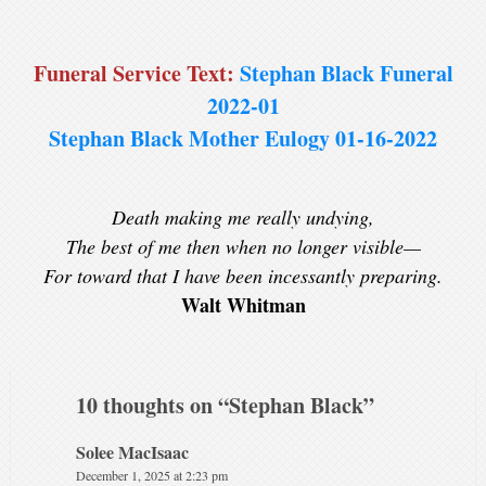
Funeral Service Text:
Stephan Black Funeral
2022-01
Stephan Black Mother Eulogy 01-16-2022
Death making me really undying,
The best of me then when no longer visible—
For toward that I have been incessantly preparing.
Walt Whitman
10 thoughts on “
Stephan Black
”
Solee MacIsaac
December 1, 2025 at 2:23 pm