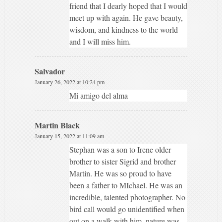
friend that I dearly hoped that I would
meet up with again. He gave beauty,
wisdom, and kindness to the world
and I will miss him.
Salvador
January 26, 2022 at 10:24 pm
Mi amigo del alma
Martin Black
January 15, 2022 at 11:09 am
Stephan was a son to Irene older
brother to sister Sigrid and brother
Martin. He was so proud to have
been a father to MIchael. He was an
incredible, talented photographer. No
bird call would go unidentified when
out on a walk with him, nature was