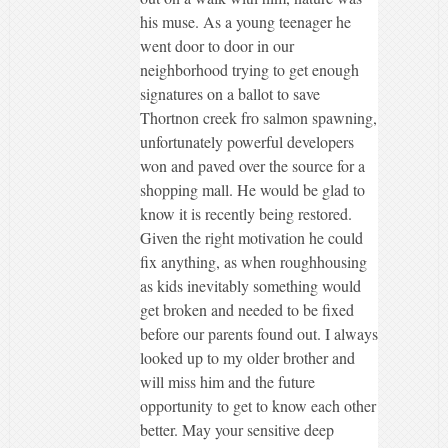
his muse. As a young teenager he
went door to door in our
neighborhood trying to get enough
signatures on a ballot to save
Thortnon creek fro salmon spawning,
unfortunately powerful developers
won and paved over the source for a
shopping mall. He would be glad to
know it is recently being restored.
Given the right motivation he could
fix anything, as when roughhousing
as kids inevitably something would
get broken and needed to be fixed
before our parents found out. I always
looked up to my older brother and
will miss him and the future
opportunity to get to know each other
better. May your sensitive deep