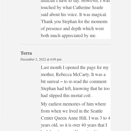
difficult I have to say. However, I was
touched by what Catherine Searle
said about his voice. It was magical.
Thank you Stephan for the moments
of presence and depth which were
both much appreciated by me.
Terra
December 2, 2022 at 4:09 pm
Last month I opened the page for my
mother, Rebecca McCarty. It was a
bit surreal ~ to re-read the comment
Stephan had left, knowing that he too
had slipped this mortal coil .
My earliest memories of him where
from when we lived in the Seattle
Center Queen Anne Hill, I was 3 to 4
years old, so it is over 40 years that I