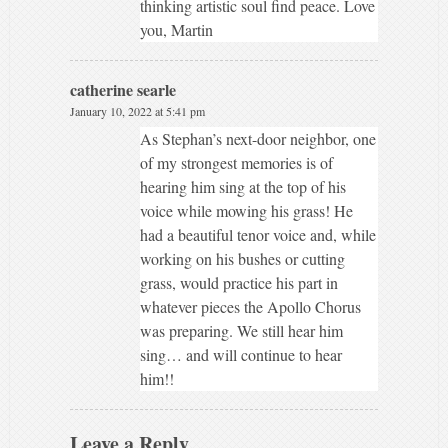
thinking artistic soul find peace. Love
you, Martin
catherine searle
January 10, 2022 at 5:41 pm
As Stephan’s next-door neighbor, one
of my strongest memories is of
hearing him sing at the top of his
voice while mowing his grass! He
had a beautiful tenor voice and, while
working on his bushes or cutting
grass, would practice his part in
whatever pieces the Apollo Chorus
was preparing. We still hear him
sing… and will continue to hear
him!!
Leave a Reply