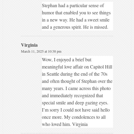
Stephan had a particular sense of
humor that enabled you to see things
in a new way. He had a sweet smile
and a generous spirit. He is missed.
Virginia
March 11, 2025 at 10:38 pm
Wow, I enjoyed a brief but
meaningful love affair on Capitol Hill
in Seattle during the end of the 70s
and often thought of Stephan over the
many years. I came across this photo
and immediately recognized that
special smile and deep gazing eyes.
I’m sorry I could not have said hello
once more. My condolences to all
who loved him. Virginia