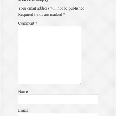
Your email address will not be published.
Required fields are marked
*
Comment
*
Name
Email