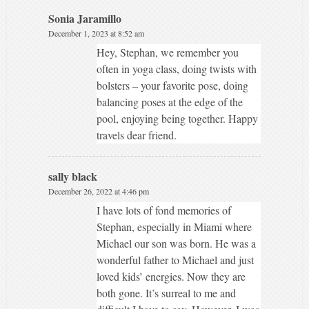
Sonia Jaramillo
December 1, 2023 at 8:52 am
Hey, Stephan, we remember you
often in yoga class, doing twists with
bolsters – your favorite pose, doing
balancing poses at the edge of the
pool, enjoying being together. Happy
travels dear friend.
sally black
December 26, 2022 at 4:46 pm
I have lots of fond memories of
Stephan, especially in Miami where
Michael our son was born. He was a
wonderful father to Michael and just
loved kids’ energies. Now they are
both gone. It’s surreal to me and