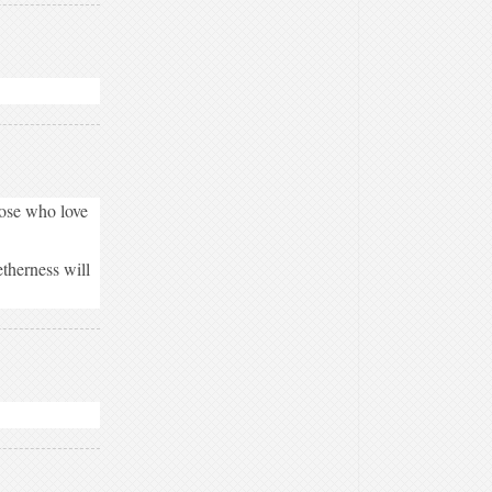
hose who love
therness will