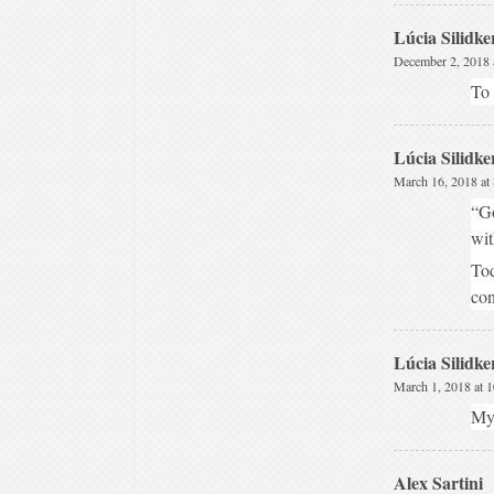
Lúcia Silidke
December 2, 2018 
To 
Lúcia Silidke
March 16, 2018 at
“Go
wit
Tod
con
Lúcia Silidke
March 1, 2018 at 
My 
Alex Sartini