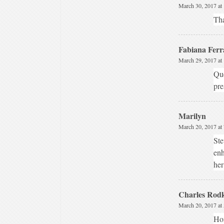
March 30, 2017 at
Tha
Fabiana Ferr
March 29, 2017 at
Que
pre
Marilyn
March 20, 2017 at
Ste
enh
her
Charles Rodk
March 20, 2017 at
Hon