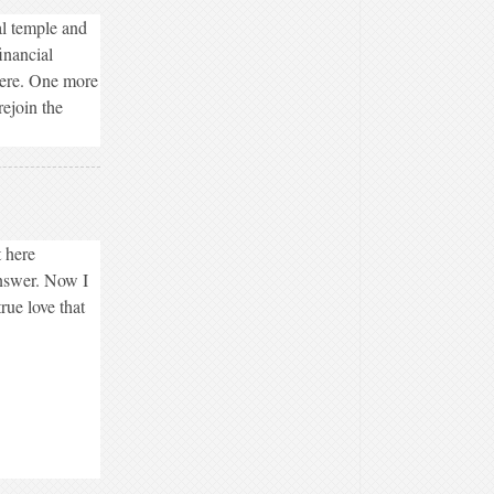
al temple and
inancial
were. One more
rejoin the
 here
answer. Now I
rue love that