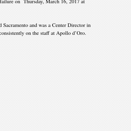
 failure on Thursday, March 16, 2017 at
d Sacramento and was a Center Director in
onsistently on the staff at Apollo d’Oro.