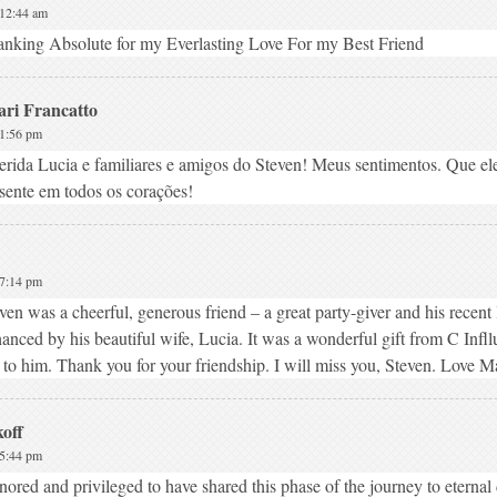
 12:44 am
nking Absolute for my Everlasting Love For my Best Friend
ari Francatto
 1:56 pm
rida Lucia e familiares e amigos do Steven! Meus sentimentos. Que el
sente em todos os corações!
 7:14 pm
ven was a cheerful, generous friend – a great party-giver and his recent 
anced by his beautiful wife, Lucia. It was a wonderful gift from C Infl
 to him. Thank you for your friendship. I will miss you, Steven. Love M
off
 5:44 pm
ored and privileged to have shared this phase of the journey to eternal