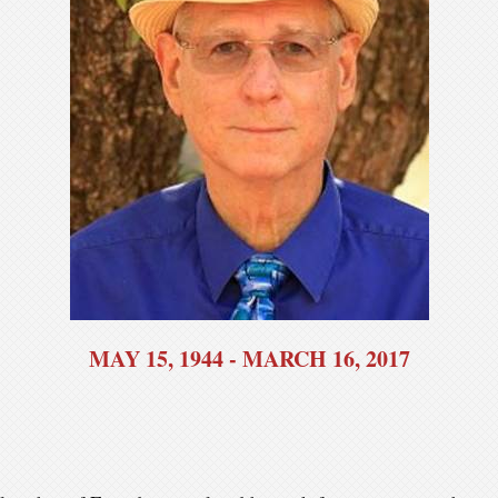
MAY 15, 1944 - MARCH 16, 2017