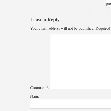
pre
Leave a Reply
Your email address will not be published.
Required 
Comment
*
Name