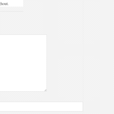
ghout.