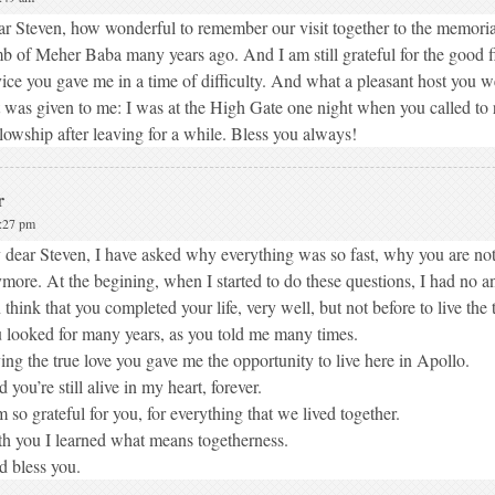
r Steven, how wonderful to remember our visit together to the memori
b of Meher Baba many years ago. And I am still grateful for the good f
ice you gave me in a time of difficulty. And what a pleasant host you 
t was given to me: I was at the High Gate one night when you called to 
lowship after leaving for a while. Bless you always!
r
5:27 pm
dear Steven, I have asked why everything was so fast, why you are not
more. At the begining, when I started to do these questions, I had no 
 think that you completed your life, very well, but not before to live the t
 looked for many years, as you told me many times.
ing the true love you gave me the opportunity to live here in Apollo.
 you’re still alive in my heart, forever.
m so grateful for you, for everything that we lived together.
h you I learned what means togetherness.
 bless you.