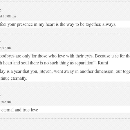
r
at 10:08 pm
feel your presence in my heart is the way to be together, always.
r
 8:57 am
odbyes are only for those who love with their eyes. Because u se for t
h heart and soul there is no such thing as separation”. Rumi
ay is a year that you, Steven, went away in another dimension, our toge
tinue eternally.
r
10:02 am
eternal and true love