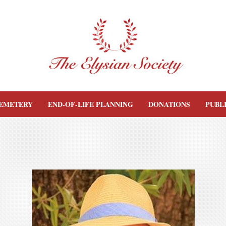
EMETERY
END-OF-LIFE PLANNING
DONATIONS
PUBL