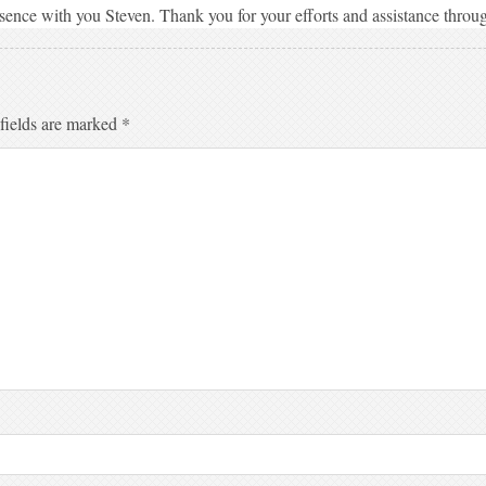
sence with you Steven. Thank you for your efforts and assistance throu
fields are marked
*