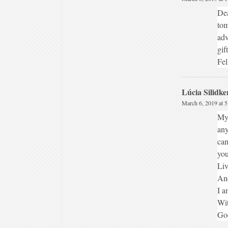
Dea
tom
adv
gif
Fel
Lúcia Silidke
March 6, 2019 at 
My 
any
can
you
Liv
And
I a
Wit
God