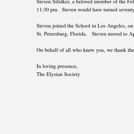
Steven Silidker, a beloved member of the Fe
11:30 pm. Steven would have turned seventy
Steven joined the School in Los Angeles, o
St. Petersburg, Florida. Steven moved to Apol
On behalf of all who knew you, we thank the
In loving presence,
The Elysian Society