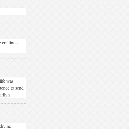
e continue
life was
luence to send
arilyn
 divine