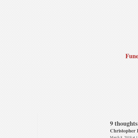
Fune
9 thoughts
Christopher 
March 8, 2019 at 