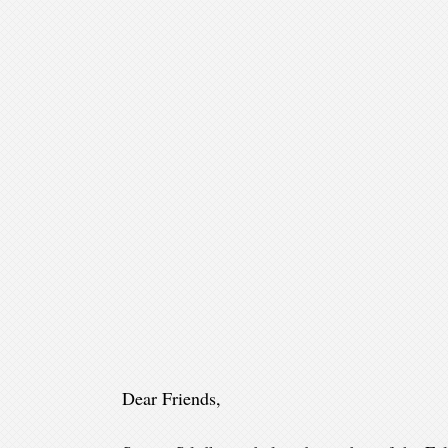
Dear Friends,