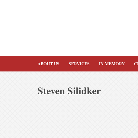
Skip
to
content
ABOUT US
SERVICES
IN MEMORY
C
Steven Silidker