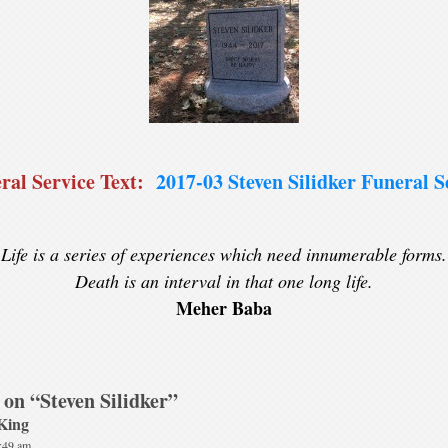
ral Service Text:
2017-03 Steven Silidker Funeral S
Life is a series of experiences which need innumerable forms.
Death is an interval in that one long life.
Meher Baba
 on “
Steven Silidker
”
King
1:49 am