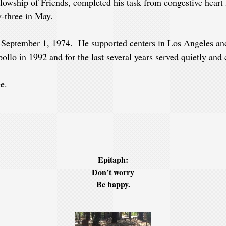
llowship of Friends, completed his task from congestive heart
-three in May.
n September 1, 1974. He supported centers in Los Angeles an
lo in 1992 and for the last several years served quietly and c
e.
Epitaph:
Don’t worry
Be happy.